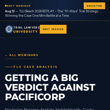
NEXT WEBINAR
REGISTER
Aug 12
—
TLU Beach 2026 REPLAY - The “10-Wars" Trial Strategy:
Winning the Case One Mini-Battle at a Time
TRIAL LAWYERS
NEXT SESSION
UNIVERSITY
← ALL WEBINARS
TLU CASE ANALYSIS
GETTING A BIG
VERDICT AGAINST
PACIFICORP
Nicholas Rosinia · Natida Sribhibhadh · Cody