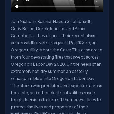
Join Nicholas Rosinia, Natida Sribhibhadh,
Cody Berne, Derek Johnson and Alicia
Campbell as they discuss their recent class-
action wildfire verdict against PacifiCorp, an
Oregon utility. About the Case: This case arose
from four devastating fires that swept across
Oregon on Labor Day 2020. On the heels of an
extremely hot, dry summer, an easterly
windstorm blew into Oregon on Labor Day.
The storm was predicted and expected across
the state, and other electrical utilities made
tough decisions to turn off their power lines to
protect the lives and properties of their