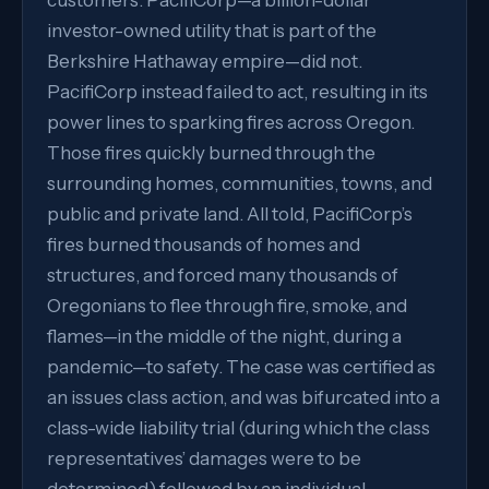
customers. PacifiCorp—a billion-dollar
investor-owned utility that is part of the
Berkshire Hathaway empire—did not.
PacifiCorp instead failed to act, resulting in its
power lines to sparking fires across Oregon.
Those fires quickly burned through the
surrounding homes, communities, towns, and
public and private land. All told, PacifiCorp’s
fires burned thousands of homes and
structures, and forced many thousands of
Oregonians to flee through fire, smoke, and
flames—in the middle of the night, during a
pandemic—to safety. The case was certified as
an issues class action, and was bifurcated into a
class-wide liability trial (during which the class
representatives’ damages were to be