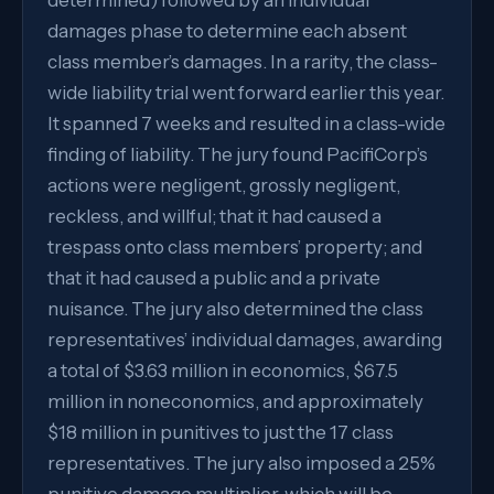
determined) followed by an individual
damages phase to determine each absent
class member’s damages. In a rarity, the class-
wide liability trial went forward earlier this year.
It spanned 7 weeks and resulted in a class-wide
finding of liability. The jury found PacifiCorp’s
actions were negligent, grossly negligent,
reckless, and willful; that it had caused a
trespass onto class members’ property; and
that it had caused a public and a private
nuisance. The jury also determined the class
representatives’ individual damages, awarding
a total of $3.63 million in economics, $67.5
million in noneconomics, and approximately
$18 million in punitives to just the 17 class
representatives. The jury also imposed a 25%