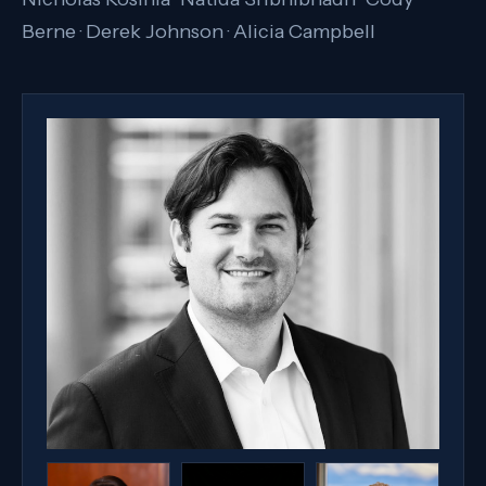
Berne · Derek Johnson · Alicia Campbell