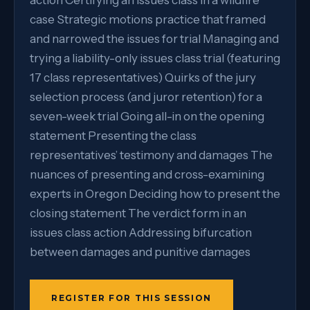
action Certifying an issues class in a wildfire
case Strategic motions practice that framed
and narrowed the issues for trial Managing and
trying a liability-only issues class trial (featuring
17 class representatives) Quirks of the jury
selection process (and juror retention) for a
seven-week trial Going all-in on the opening
statement Presenting the class
representatives’ testimony and damages The
nuances of presenting and cross-examining
experts in Oregon Deciding how to present the
closing statement The verdict form in an
issues class action Addressing bifurcation
between damages and punitive damages
REGISTER FOR THIS SESSION