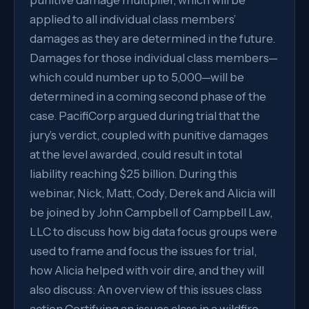
punitive damage multiplier, which will be
applied to all individual class members’
damages as they are determined in the future.
Damages for those individual class members—
which could number up to 5,000—will be
determined in a coming second phase of the
case. PacifiCorp argued during trial that the
jury’s verdict, coupled with punitive damages
at the level awarded, could result in total
liability reaching $25 billion. During this
webinar, Nick, Matt, Cody, Derek and Alicia will
be joined by John Campbell of Campbell Law,
LLC to discuss how big data focus groups were
used to frame and focus the issues for trial,
how Alicia helped with voir dire, and they will
also discuss: An overview of this issues class