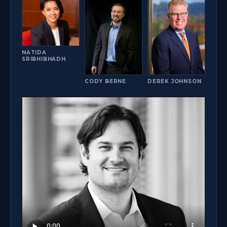
NATIDA
SRIBHIBHADH
DEREK JOHNSON
CODY BERNE