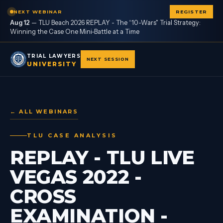
NEXT WEBINAR
REGISTER
Aug 12
—
TLU Beach 2026 REPLAY - The “10-Wars" Trial Strategy:
Winning the Case One Mini-Battle at a Time
TRIAL LAWYERS
NEXT SESSION
UNIVERSITY
← ALL WEBINARS
TLU CASE ANALYSIS
REPLAY - TLU LIVE
VEGAS 2022 -
CROSS
EXAMINATION -