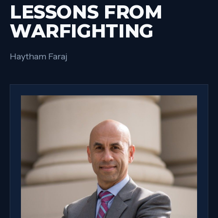
LESSONS FROM
WARFIGHTING
Haytham Faraj