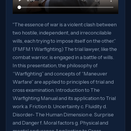
"The essence of war is a violent clash between
two hostile, independent, and irreconcilable
wills, each trying to impose itself on the other.”
(FMFM 1 Warfighting) The trial lawyer, like the
combat warrior, is engaged in a battle of wills.
In this presentation, the philosophy of
“Warfighting” and concepts of “Maneuver
Warfare” are applied to principles of trial and
cross examination. Introduction to The
Warfighting Manual and its application to Trial
work a. Friction b. Uncertainty c. Fluidity d.
Disorder- The Human Dimension e. Surprise
and Danger f. Moral factors g. Physical and