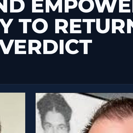
ND EMPOWE
Y TO RETUR
 VERDICT