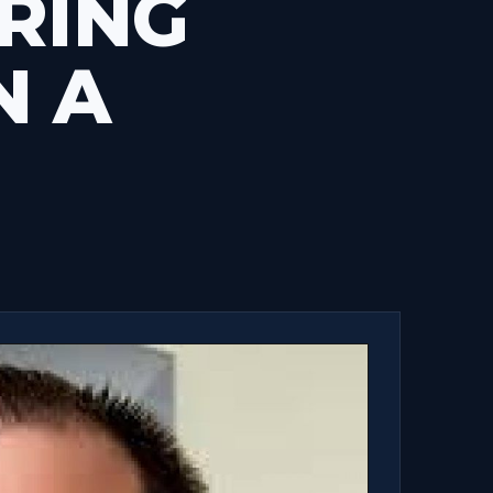
RING
N A