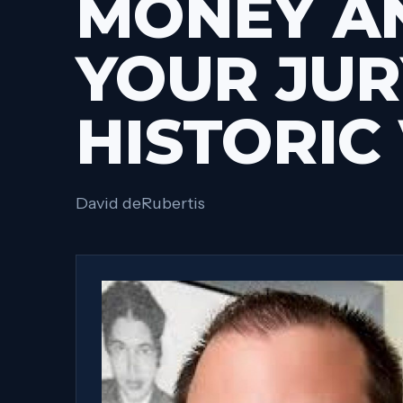
MONEY A
YOUR JUR
HISTORIC
David deRubertis