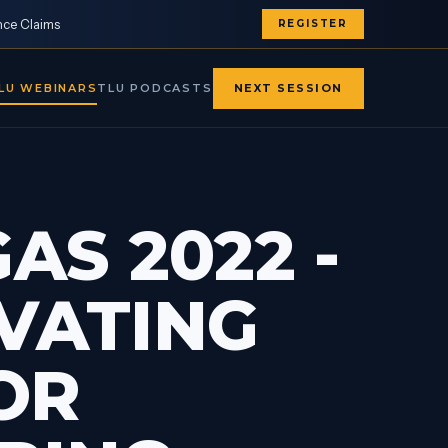
nce Claims
REGISTER
LU WEBINARS
TLU PODCASTS
NEXT SESSION
AS 2022 -
EVATING
OR