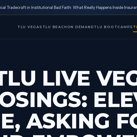
al Tradecraft in Institutional Bad Faith: What Really Happens Inside Insura
TLU VEGAS
TLU BEACH
ON DEMAND
TLU BOOTCAMPS
T
TLU LIVE VEG
LOSINGS: EL
E, ASKING F