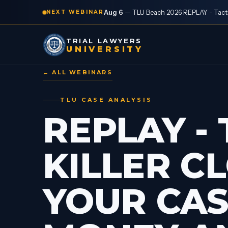
Aug 6
—
TLU Beach 2026 REPLAY - Tactic
NEXT WEBINAR
TRIAL LAWYERS
UNIVERSITY
← ALL WEBINARS
TLU CASE ANALYSIS
REPLAY - 
KILLER C
YOUR CAS