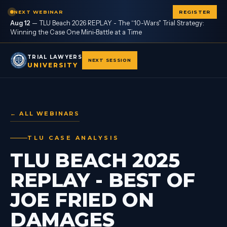
NEXT WEBINAR
REGISTER
Aug 12
—
TLU Beach 2026 REPLAY - The “10-Wars" Trial Strategy:
Winning the Case One Mini-Battle at a Time
TRIAL LAWYERS
NEXT SESSION
UNIVERSITY
← ALL WEBINARS
TLU CASE ANALYSIS
TLU BEACH 2025
REPLAY - BEST OF
JOE FRIED ON
DAMAGES