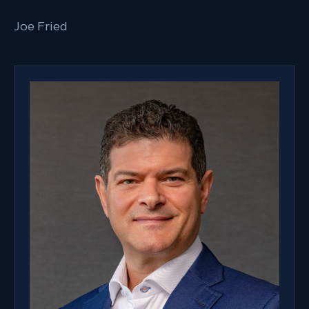
Joe Fried