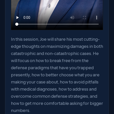
In this session, Joe will share his most cutting-
edge thoughts on maximizing damages in both
catastrophic and non-catastrophic cases. He
will focus on how to break free from the
defense paradigms that have you trapped
presently, how to better choose what you are
making your case about, how to avoid pitfalls
with medical diagnoses, how to address and
overcome common defense strategies, and
how to get more comfortable asking for bigger
numbers.