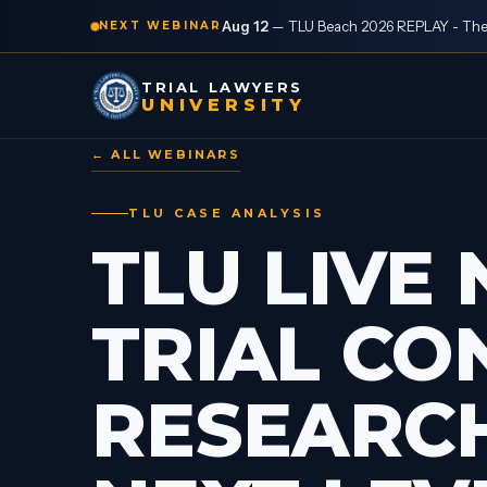
Aug 12
—
TLU Beach 2026 REPLAY - The “
NEXT WEBINAR
TRIAL LAWYERS
UNIVERSITY
← ALL WEBINARS
TLU CASE ANALYSIS
TLU LIVE 
TRIAL CO
RESEARCH