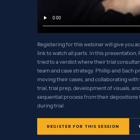
Registering for this webinar will give you a
link to watch all parts. In this presentation
tried to a verdict where their trial consulta
team and case strategy. Phillip and Sach pr
moving their cases, and collaborating with 
trial, trial prep, development of visuals, and
sequential process from their depositions 
during trial.
REGISTER FOR THIS SESSION