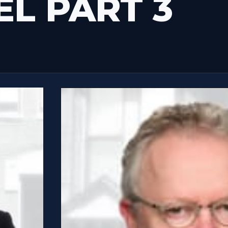
EL PART 3