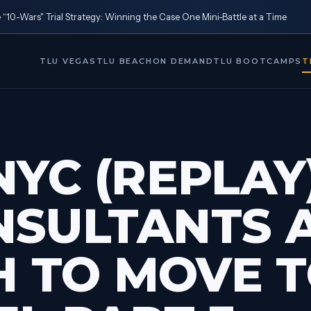
10-Wars" Trial Strategy: Winning the Case One Mini-Battle at a Time
TLU VEGAS
TLU BEACH
ON DEMAND
TLU BOOTCAMPS
T
NYC (REPLAY)
NSULTANTS 
 TO MOVE T