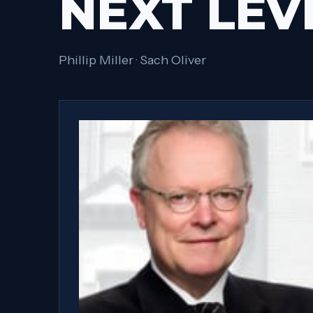
NEXT LEV
Phillip Miller · Sach Oliver