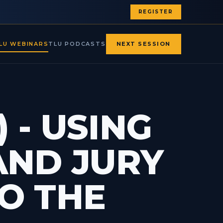
REGISTER
LU WEBINARS
TLU PODCASTS
NEXT SESSION
 - USING
AND JURY
O THE