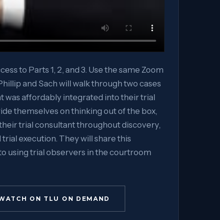
ccess to Parts 1, 2, and 3. Use the same Zoom
, Phillip and Sach will walk through two cases
nt was affordably integrated into their trial
ide themselves on thinking out of the box,
their trial consultant throughout discovery,
 trial execution. They will share this
to using trial observers in the courtroom
WATCH ON TLU ON DEMAND