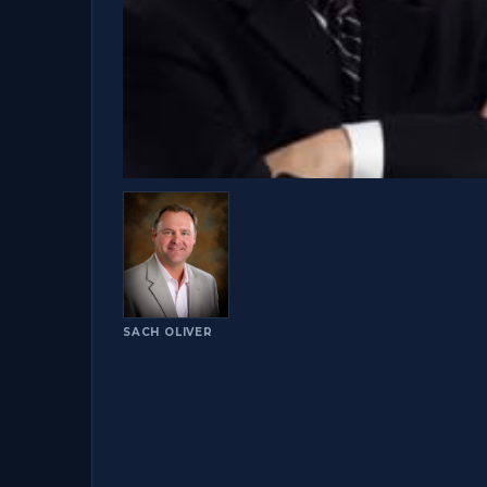
SACH OLIVER