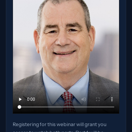
Registering for this webinar will grant you