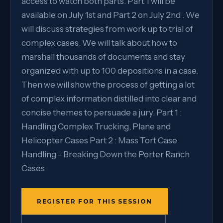
access to watch both parts. Part 1 will be
available on July 1st and Part 2 on July 2nd . We
will discuss strategies from work up to trial of
complex cases. We will talk about how to
marshall thousands of documents and stay
organized with up to 100 depositions in a case.
Then we will show the process of getting a lot
of complex information distilled into clear and
concise themes to persuade a jury. Part 1 :
Handling Complex Trucking, Plane and
Helicopter Cases Part 2 : Mass Tort Case
Handling - Breaking Down the Porter Ranch
Cases
REGISTER FOR THIS SESSION