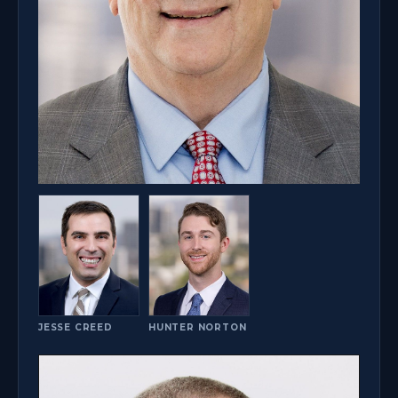
JESSE CREED
HUNTER NORTON