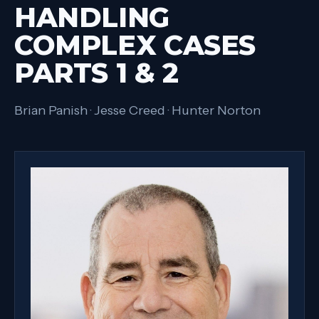
HANDLING
COMPLEX CASES
PARTS 1 & 2
Brian Panish · Jesse Creed · Hunter Norton