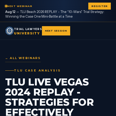
NEXT WEBINAR
REGISTER
Aug 12
—
TLU Beach 2026 REPLAY - The “10-Wars" Trial Strategy:
Winning the Case One Mini-Battle at a Time
TRIAL LAWYERS
NEXT SESSION
UNIVERSITY
← ALL WEBINARS
TLU CASE ANALYSIS
TLU LIVE VEGAS
2024 REPLAY -
STRATEGIES FOR
EFFECTIVELY